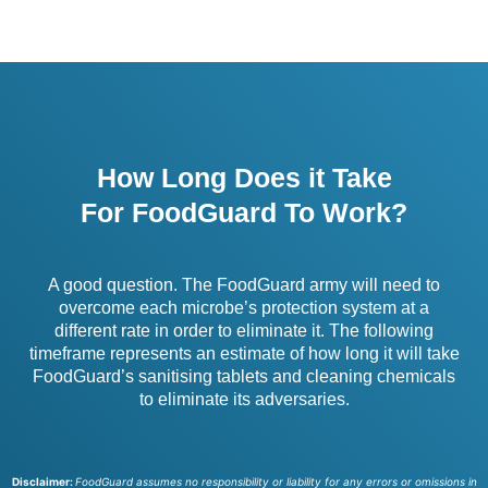
How Long Does it Take
For FoodGuard To Work?
A good question. The FoodGuard army will need to
overcome each microbe’s protection system at a
different rate in order to eliminate it. The following
timeframe represents an estimate of how long it will take
FoodGuard’s sanitising tablets and cleaning chemicals
to eliminate its adversaries.
Disclaimer:
FoodGuard assumes no responsibility or liability for any errors or omissions in