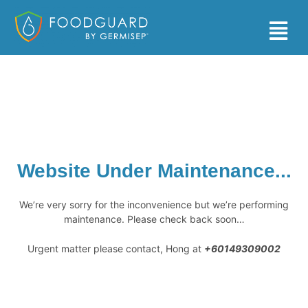
Skip
to
Main
content
Men
Website Under Maintenance...
We’re very sorry for the inconvenience but we’re performing
maintenance. Please check back soon…
Urgent matter please contact, Hong at
+60149309002