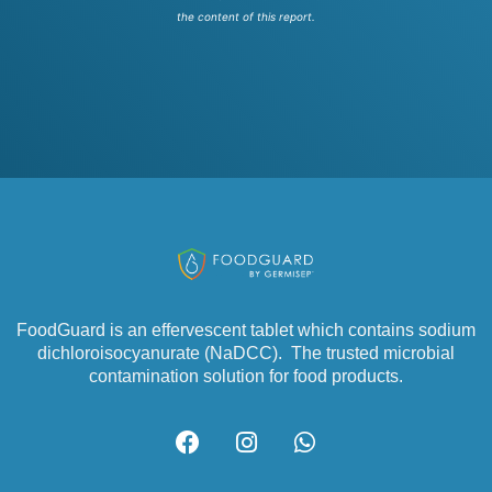
the content of this report.
FoodGuard is an effervescent tablet which contains sodium
dichloroisocyanurate (NaDCC). The trusted microbial
contamination solution for food products.
F
I
W
a
n
h
c
s
a