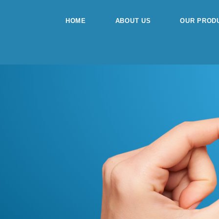
Skip
to
HOME
ABOUT US
OUR PROD
content