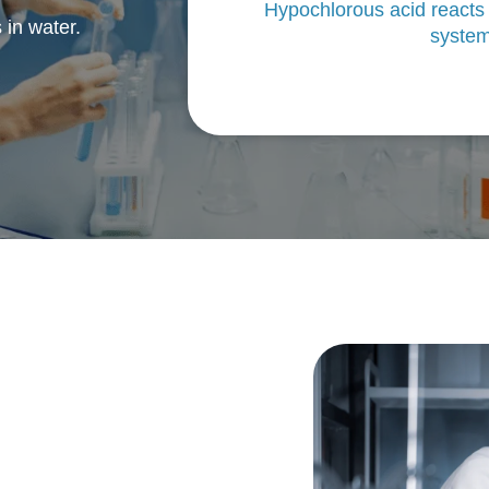
Hypochlorous acid reacts
 in water.
system