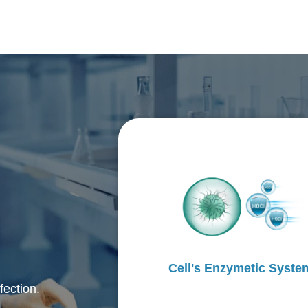
Cell's Enzymetic Syste
fection.