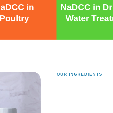
aDCC in
NaDCC in Dr
Poultry
Water Trea
OUR INGREDIENTS