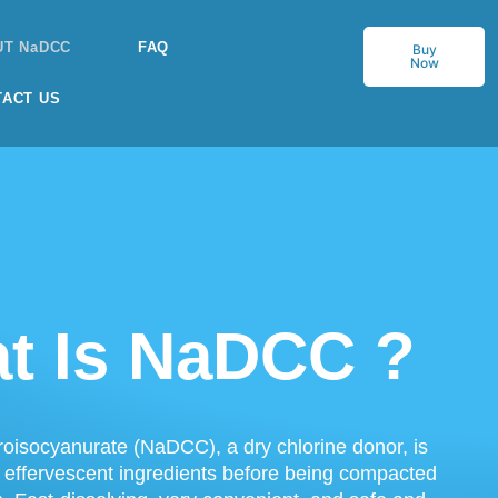
UT NaDCC
FAQ
Buy
Now
TACT US
t Is NaDCC ?
oisocyanurate (NaDCC), a dry chlorine donor, is
 effervescent ingredients before being compacted