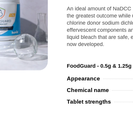
An ideal amount of NaDCC i
the greatest outcome while 
chlorine donor sodium dich
effervescent components and
liquid bleach that are safe, 
now developed.
FoodGuard - 0.5g & 1.25g
Appearance
Chemical name
Tablet strengths