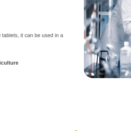
 tablets, it can be used in a
iculture