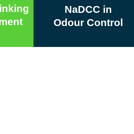
inking
NaDCC in
tment
Odour Control