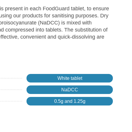
s present in each FoodGuard tablet, to ensure
using our products for sanitising purposes. Dry
loroisocyanurate (NaDCC) is mixed with
 compressed into tablets. The substitution of
effective, convenient and quick-dissolving are
White tablet
NaDCC
0.5g and 1.25g