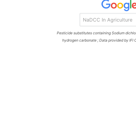
Pesticide substitutes containing Sodium dich
hydrogen carbonate ; Data provided by IFI