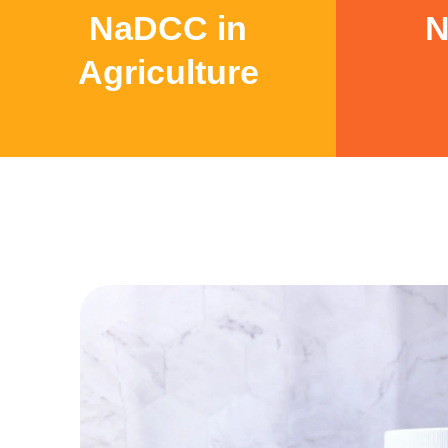
NaDCC in
N
Agriculture