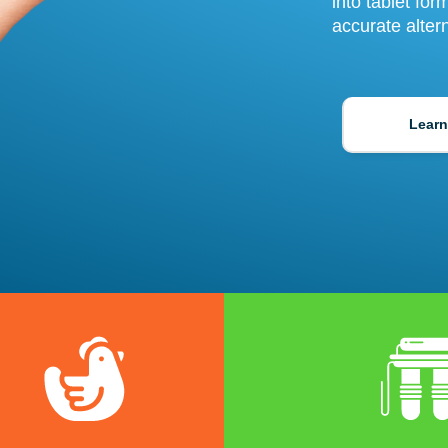
into tablet fo
accurate alter
Learn