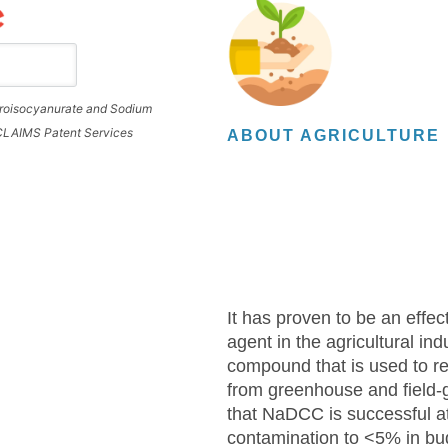
loroisocyanurate and Sodium
 CLAIMS Patent Services
ABOUT AGRICULTURE
It has proven to be an effect
agent in the agricultural indu
compound that is used to r
from greenhouse and field
that NaDCC is successful at
contamination to <5% in bu