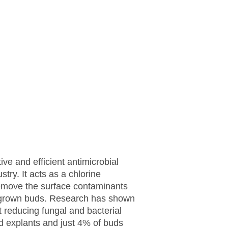
ive and efficient antimicrobial
stry. It acts as a chlorine
emove the surface contaminants
-grown buds. Research has shown
 reducing fungal and bacterial
d explants and just 4% of buds