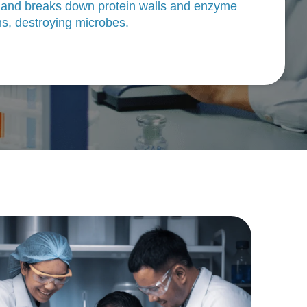
 and breaks down protein walls and enzyme
s, destroying microbes.