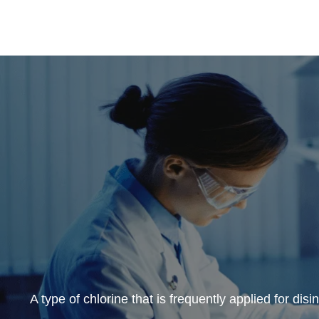
A type of chlorine that is frequently applied for disin