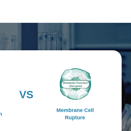
VS
Membrane Cell
m
Rupture