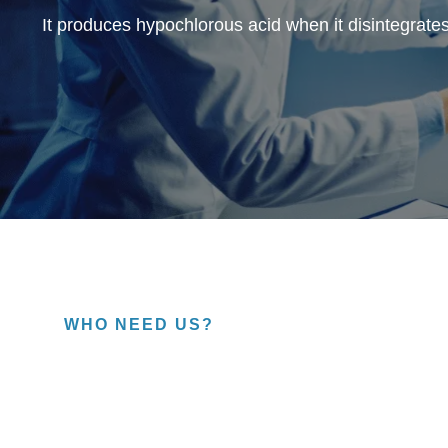
It produces hypochlorous acid when it disintegrates
WHO NEED US?