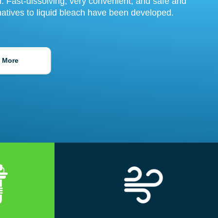
rm. Fast-dissolving, very convenient, and safe and
natives to liquid bleach have been developed.
 More