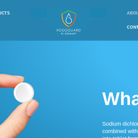
UCTS
ABO
CON
Wha
Sodium dichlor
combined with