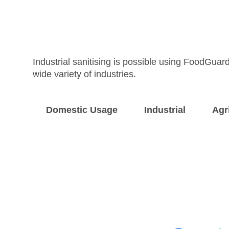
Industrial sanitising is possible using FoodGuard
wide variety of industries.
Domestic Usage
Industrial
Agr